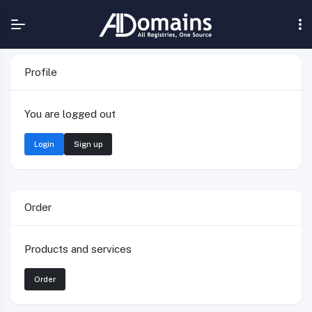
Profile
You are logged out
Login
Sign up
Order
Products and services
Order