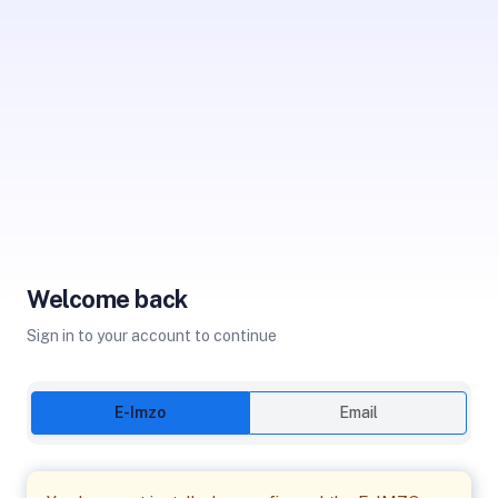
Welcome back
Sign in to your account to continue
E-Imzo
Email