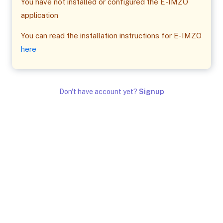
You have not installed or configured the E-IMZO
application
You can read the installation instructions for E-IMZO
here
Don't have account yet?
Signup