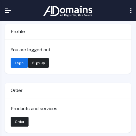
Profile
You are logged out
Login
Sign up
Order
Products and services
Order